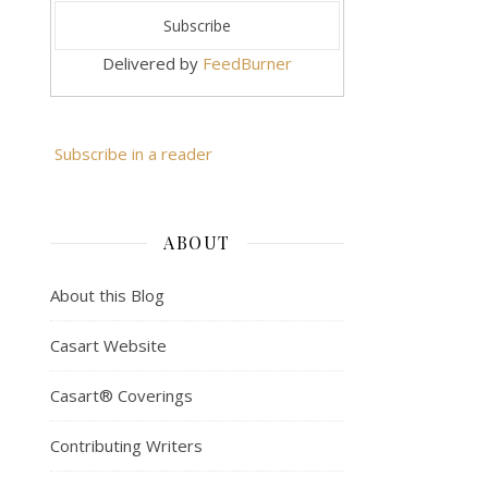
Delivered by
FeedBurner
Subscribe in a reader
ABOUT
About this Blog
Casart Website
Casart® Coverings
Contributing Writers