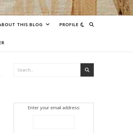
ABOUT THIS BLOG
PROFILE
ER
Enter your email address: