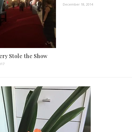
December 18, 2014
ery Stole the Show
017