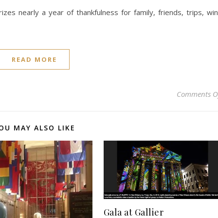
es nearly a year of thankfulness for family, friends, trips, wi
READ MORE
Comments O
OU MAY ALSO LIKE
Gala at Gallier