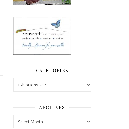
CATEGORIES
Categories
ARCHIVES
Archives