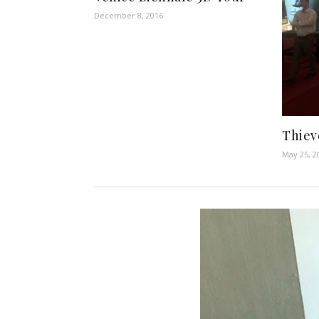
December 8, 2016
Thiev
May 25, 2