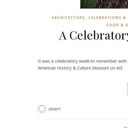
,
ARCHITECTURE
CELEBRATIONS &
FOOD & 
A Celebrato
It was a celebratory week to remember with E
American History & Culture Museum on AIE.
casart