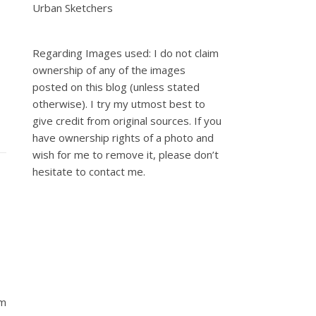
Urban Sketchers
Regarding Images used: I do not claim
ownership of any of the images
posted on this blog (unless stated
otherwise). I try my utmost best to
give credit from original sources. If you
have ownership rights of a photo and
wish for me to remove it, please don’t
hesitate to contact me.
um