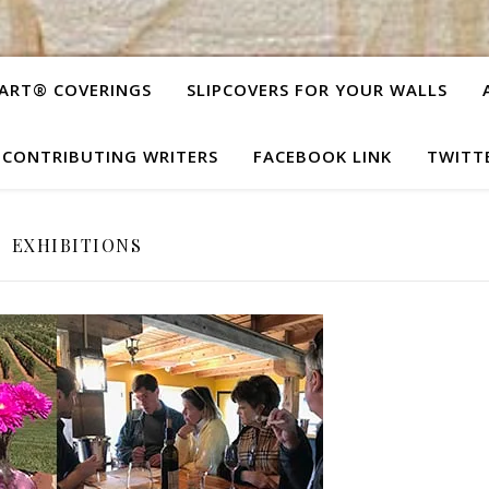
ART® COVERINGS
SLIPCOVERS FOR YOUR WALLS
CONTRIBUTING WRITERS
FACEBOOK LINK
TWITT
EXHIBITIONS