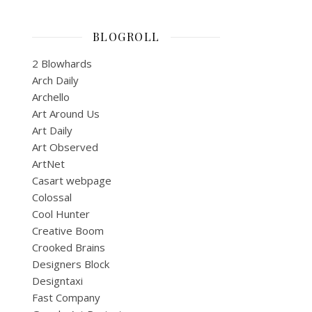
BLOGROLL
2 Blowhards
Arch Daily
Archello
Art Around Us
Art Daily
Art Observed
ArtNet
Casart webpage
Colossal
Cool Hunter
Creative Boom
Crooked Brains
Designers Block
Designtaxi
Fast Company