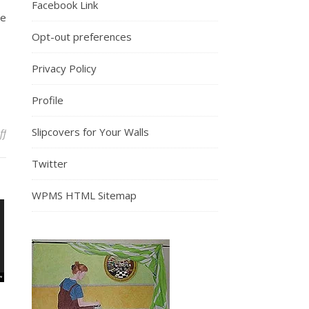
Facebook Link
ne
Opt-out preferences
Privacy Policy
Profile
Slipcovers for Your Walls
on Nearly a Year of Thankfulness
ff
Twitter
WPMS HTML Sitemap