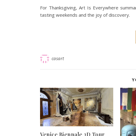
For Thanksgiving, Art Is Everywhere summariz
tasting weekends and the joy of discovery.
casart
Y
Venice Biennale 3D Tour