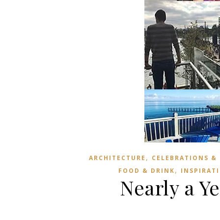
,
ARCHITECTURE
CELEBRATIONS &
,
FOOD & DRINK
INSPIRAT
Nearly a Y