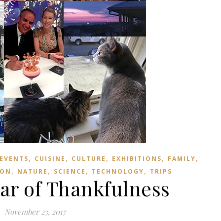
,
,
,
,
,
 EVENTS
CUISINE
CULTURE
EXHIBITIONS
FAMILY
,
,
,
,
ION
NATURE
SCIENCE
TECHNOLOGY
TRIPS
ear of Thankfulness
November 23, 2017