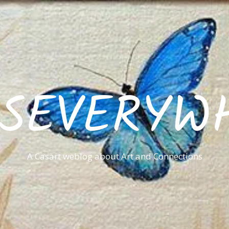
ISEVERYW
A Casart weblog about Art and Connections