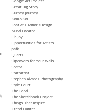
Google Art Project
Great Big Story
Gurney Journey
KoiKoiKoi
Lost at E Minor /Design
Mural Locator
Oh Joy
Opportunities for Artists
psfk
an
Quartz
Slipcovers for Your Walls
Sortra
Startartist
Stephen Alvarez Photography
Style Court
The Local
on A Celebratory Week to Remember
ff
The Sketchbook Project
Things That Inspire
Trend Hunter