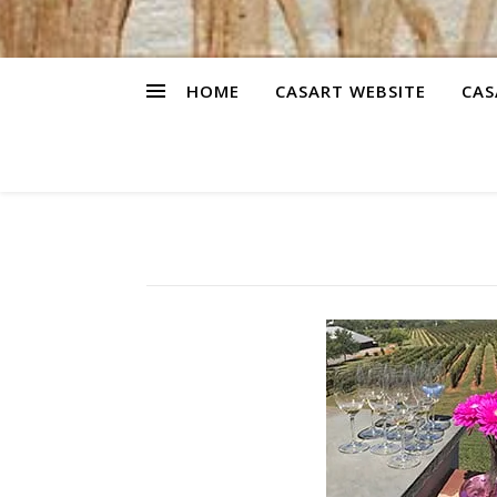
HOME
CASART WEBSITE
CAS