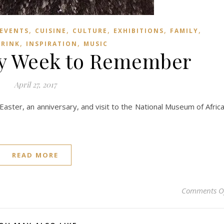
,
,
,
,
,
 EVENTS
CUISINE
CULTURE
EXHIBITIONS
FAMILY
,
,
DRINK
INSPIRATION
MUSIC
ry Week to Remember
April 27, 2017
aster, an anniversary, and visit to the National Museum of Afric
READ MORE
Comments O