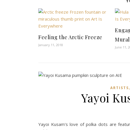
Y
Engag
Feeling the Arctic Freeze
Mural
January 11, 2018
June 11, 
ARTISTS
Yayoi Ku
Yayoi Kusam's love of polka dots are feat