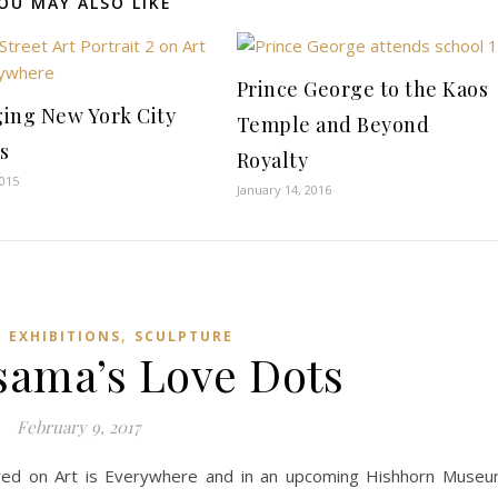
OU MAY ALSO LIKE
Prince George to the Kaos
ing New York City
Temple and Beyond
s
Royalty
2015
January 14, 2016
,
,
EXHIBITIONS
SCULPTURE
sama’s Love Dots
February 9, 2017
ured on Art is Everywhere and in an upcoming Hishhorn Muse