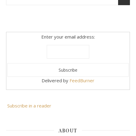
Enter your email address:
Delivered by
FeedBurner
Subscribe in a reader
ABOUT