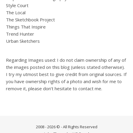
Style Court
The Local
The Sketchbook Project
Things That Inspire
Trend Hunter
Urban Sketchers
Regarding Images used: I do not claim ownership of any of
the images posted on this blog (unless stated otherwise).
I try my utmost best to give credit from original sources. If
you have ownership rights of a photo and wish for me to
remove it, please don’t hesitate to contact me.
2008 - 2026 © - All Rights Reserved