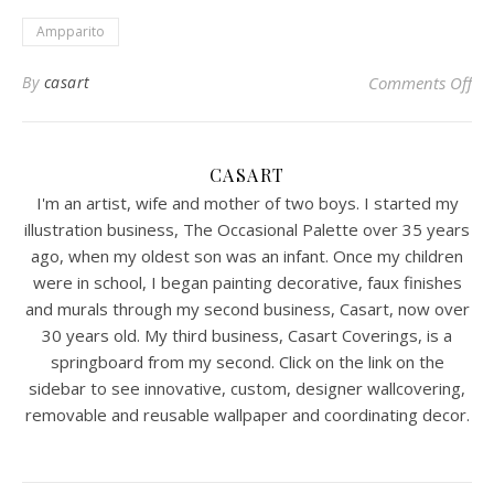
Ampparito
on 
By
casart
Comments Off
CASART
I'm an artist, wife and mother of two boys. I started my
illustration business, The Occasional Palette over 35 years
ago, when my oldest son was an infant. Once my children
were in school, I began painting decorative, faux finishes
and murals through my second business, Casart, now over
30 years old. My third business, Casart Coverings, is a
springboard from my second. Click on the link on the
sidebar to see innovative, custom, designer wallcovering,
removable and reusable wallpaper and coordinating decor.