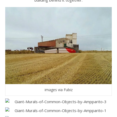
building behind it together.
images via Fubiz