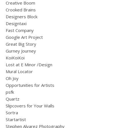
Creative Boom
Crooked Brains
Designers Block
Designtaxi
Fast Company
Google Art Project
Great Big Story
Gurney Journey
KoiKoiKoi
Lost at E Minor /Design
Mural Locator
Oh Joy
Opportunities for Artists
psfk
Quartz
Slipcovers for Your Walls
Sortra
Startartist
Stephen Alvarez Photography