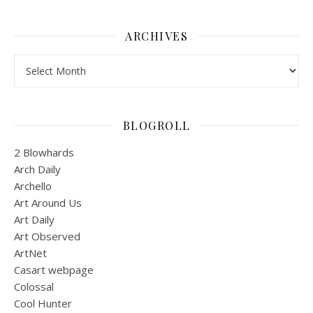
ARCHIVES
Archives
BLOGROLL
2 Blowhards
Arch Daily
Archello
Art Around Us
Art Daily
Art Observed
ArtNet
Casart webpage
Colossal
Cool Hunter