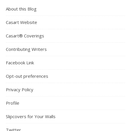
About this Blog
Casart Website
Casart® Coverings
Contributing Writers
Facebook Link
Opt-out preferences
Privacy Policy
Profile
Slipcovers for Your Walls
Twitter