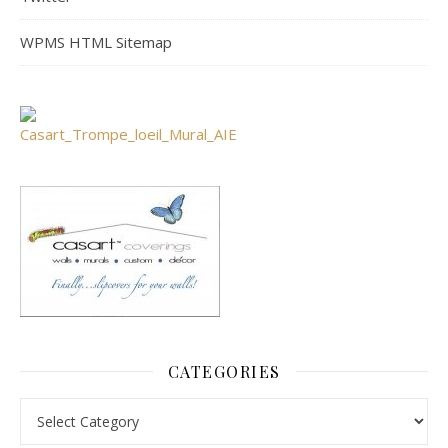
WPMS HTML Sitemap
CATEGORIES
Categories