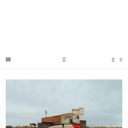
ARTISEVERYWHERE
A Casart weblog about Art and Connections