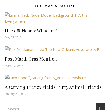
YOU MAY ALSO LIKE
Hack & Nearly Whacked!
May 21, 2015
Post Mardi Gras Mention
March 2, 2017
A Carving Frenzy Yields Furry Animal Friends
January 21, 2016