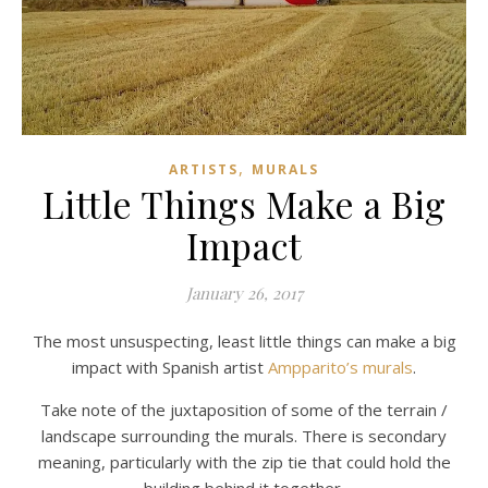
,
ARTISTS
MURALS
Little Things Make a Big
Impact
January 26, 2017
The most unsuspecting, least little things can make a big
impact with Spanish artist
Ampparito’s murals
.
Take note of the juxtaposition of some of the terrain /
landscape surrounding the murals. There is secondary
meaning, particularly with the zip tie that could hold the