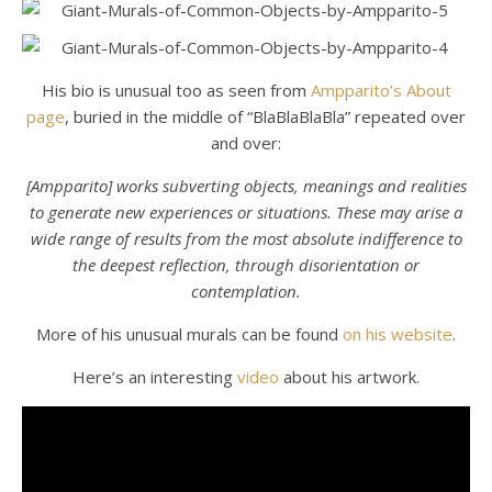
His bio is unusual too as seen from
Ampparito’s About
page
, buried in the middle of “BlaBlaBlaBla” repeated over
and over:
[Ampparito] works subverting objects, meanings and realities
to generate new experiences or situations. These may arise a
wide range of results from the most absolute indifference to
the deepest reflection, through disorientation or
contemplation.
More of his unusual murals can be found
on his website
.
Here’s an interesting
video
about his artwork.