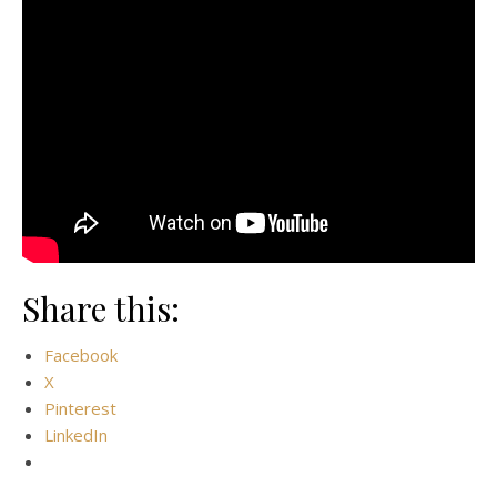
Share this:
Facebook
X
Pinterest
LinkedIn