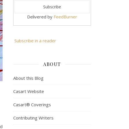
Delivered by
FeedBurner
Subscribe in a reader
ABOUT
About this Blog
Casart Website
Casart® Coverings
Contributing Writers
nd