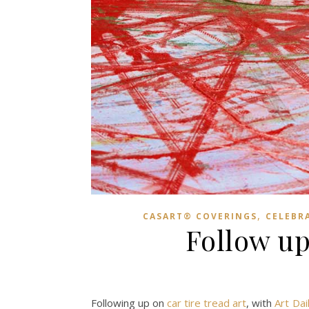
,
CASART® COVERINGS
CELEBR
Follow up
Following up on
car tire tread art
, with
Art Dai