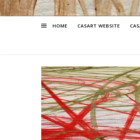
HOME
CASART WEBSITE
CAS