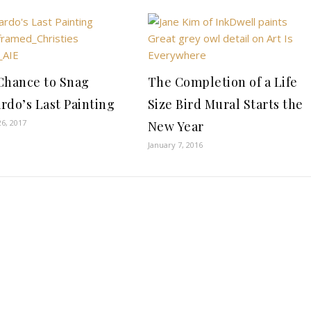
Chance to Snag
The Completion of a Life
rdo’s Last Painting
Size Bird Mural Starts the
6, 2017
New Year
January 7, 2016