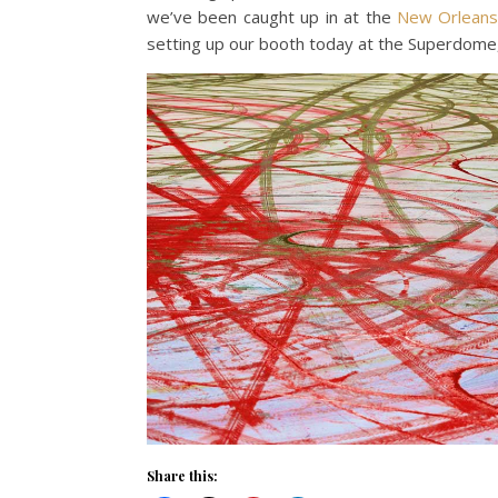
we’ve been caught up in at the
New Orlean
setting up our booth today at the Superdome,
Share this: