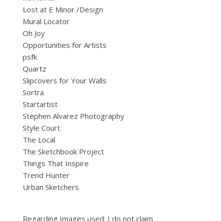
Lost at E Minor /Design
Mural Locator
Oh Joy
Opportunities for Artists
psfk
Quartz
Slipcovers for Your Walls
Sortra
Startartist
Stephen Alvarez Photography
Style Court
The Local
The Sketchbook Project
Things That Inspire
Trend Hunter
Urban Sketchers
Regarding Images used: I do not claim