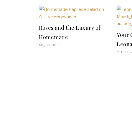
Roses and the Luxury of
Your 
Homemade
Leona
May 10, 2017
October 2