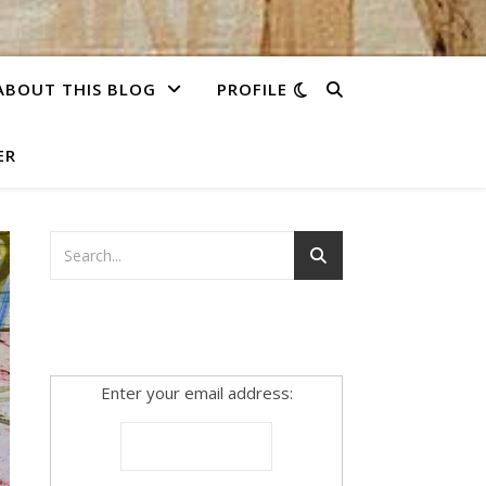
ABOUT THIS BLOG
PROFILE
ER
Enter your email address: