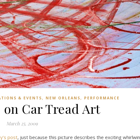
,
,
ATIONS & EVENTS
NEW ORLEANS
PERFORMANCE
 on Car Tread Art
March 25, 2009
ly’s post
, just because this picture describes the exciting whirlwi