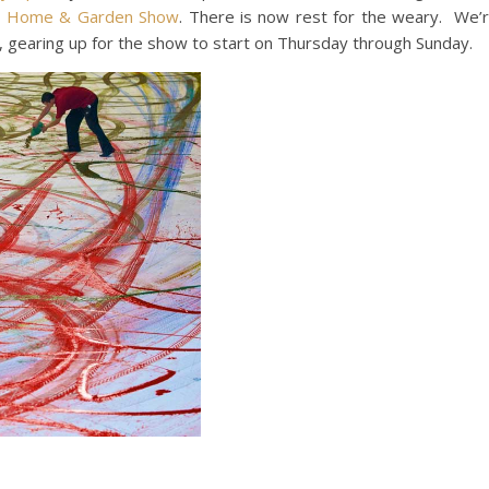
s Home & Garden Show
. There is now rest for the weary. We’
 gearing up for the show to start on Thursday through Sunday.