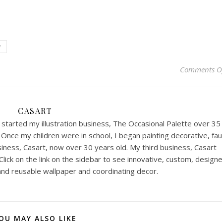
w
Comments O
CASART
I started my illustration business, The Occasional Palette over 35
Once my children were in school, I began painting decorative, fa
iness, Casart, now over 30 years old. My third business, Casart
lick on the link on the sidebar to see innovative, custom, designe
nd reusable wallpaper and coordinating decor.
OU MAY ALSO LIKE