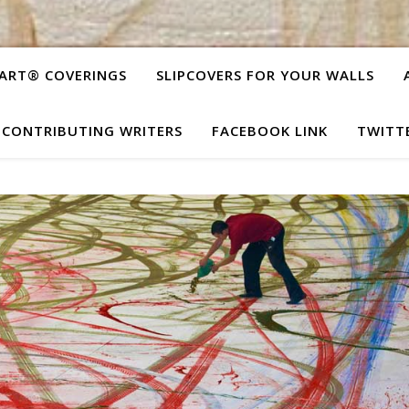
ART® COVERINGS
SLIPCOVERS FOR YOUR WALLS
CONTRIBUTING WRITERS
FACEBOOK LINK
TWITT