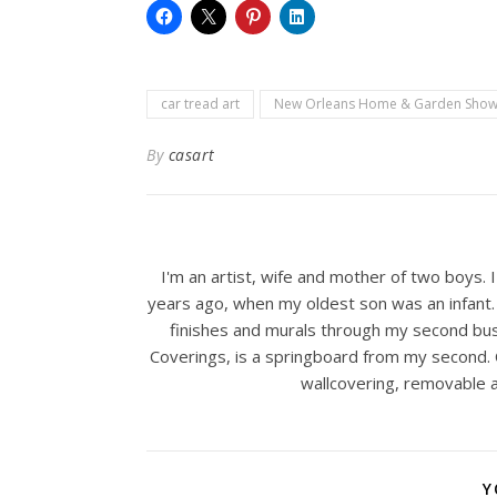
car tread art
New Orleans Home & Garden Sho
By
casart
I'm an artist, wife and mother of two boys. 
years ago, when my oldest son was an infant. 
finishes and murals through my second bus
Coverings, is a springboard from my second. C
wallcovering, removable a
Y