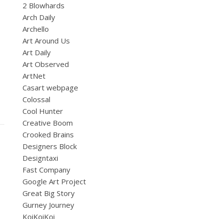
2 Blowhards
Arch Daily
Archello
Art Around Us
Art Daily
Art Observed
ArtNet
Casart webpage
Colossal
Cool Hunter
Creative Boom
Crooked Brains
Designers Block
Designtaxi
Fast Company
Google Art Project
Great Big Story
Gurney Journey
KoiKoiKoi