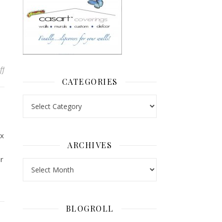
on Follow up on Car Tread Art
ff
CATEGORIES
Categories
ux
ARCHIVES
r
Archives
BLOGROLL