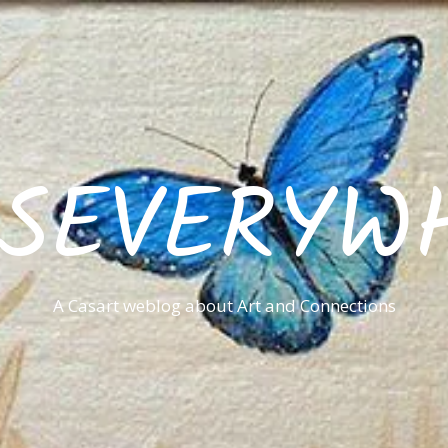
ISEVERYW
A Casart weblog about Art and Connections