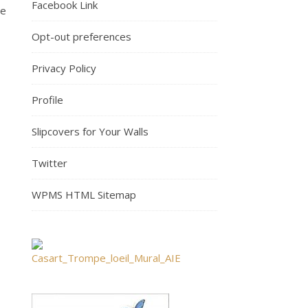
Facebook Link
re
Opt-out preferences
Privacy Policy
Profile
Slipcovers for Your Walls
Twitter
WPMS HTML Sitemap