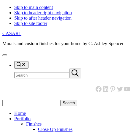
Skip to main content
Skip to header right navigation
Skip to after header navigation
Skip to site footer
CASART
Murals and custom finishes for your home by C. Ashley Spencer
Menu
Search
Search
Submit
site
search
Facebook
LinkedIn
Pinteres
Twitt
Yo
Search
Search
Home
Portfolio
Finishes
Close Up Finishes