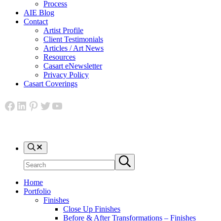
Process
AIE Blog
Contact
Artist Profile
Client Testimonials
Articles / Art News
Resources
Casart eNewsletter
Privacy Policy
Casart Coverings
Facebook
LinkedIn
Pinterest
Twitter
YouTube
Search
Search
Submit
site
search
Home
Portfolio
Finishes
Close Up Finishes
Before & After Transformations – Finishes