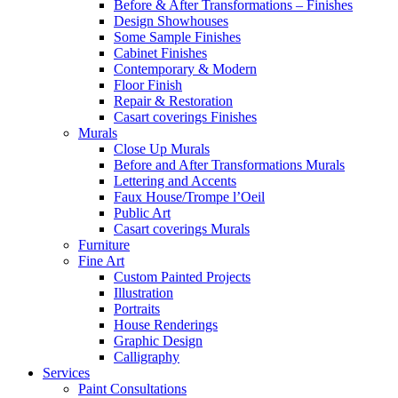
Before & After Transformations – Finishes
Design Showhouses
Some Sample Finishes
Cabinet Finishes
Contemporary & Modern
Floor Finish
Repair & Restoration
Casart coverings Finishes
Murals
Close Up Murals
Before and After Transformations Murals
Lettering and Accents
Faux House/Trompe l’Oeil
Public Art
Casart coverings Murals
Furniture
Fine Art
Custom Painted Projects
Illustration
Portraits
House Renderings
Graphic Design
Calligraphy
Services
Paint Consultations