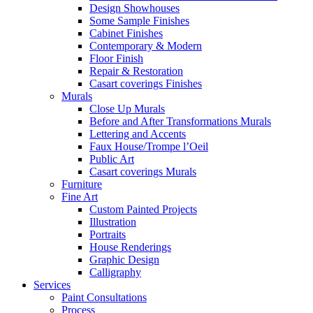
Design Showhouses
Some Sample Finishes
Cabinet Finishes
Contemporary & Modern
Floor Finish
Repair & Restoration
Casart coverings Finishes
Murals
Close Up Murals
Before and After Transformations Murals
Lettering and Accents
Faux House/Trompe l’Oeil
Public Art
Casart coverings Murals
Furniture
Fine Art
Custom Painted Projects
Illustration
Portraits
House Renderings
Graphic Design
Calligraphy
Services
Paint Consultations
Process