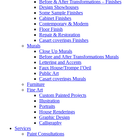
Before & After Transformations – Finishes
Design Showhouses
Some Sample Finishes
Cabinet Finishes
Contemporary & Modern
Floor Finish
Repair & Restoration
Casart coverings Finishes
Murals
Close Up Murals
Before and After Transformations Murals
Lettering and Accents
Faux House/Trompe l’Oeil
Public Art
Casart coverings Murals
Furniture
Fine Art
Custom Painted Projects
Illustration
Portraits
House Renderings
Graphic Design
Calligraphy
Services
Paint Consultations