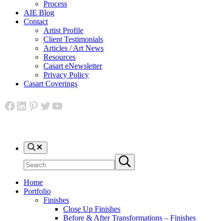
Process
AIE Blog
Contact
Artist Profile
Client Testimonials
Articles / Art News
Resources
Casart eNewsletter
Privacy Policy
Casart Coverings
Facebook
LinkedIn
Pinterest
Twitter
YouTube
Search
Search
Submit
site
search
Home
Portfolio
Finishes
Close Up Finishes
Before & After Transformations – Finishes