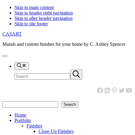
Skip to main content
Skip to header right navigation
Skip to after header navigation
Skip to site footer
CASART
Murals and custom finishes for your home by C. Ashley Spencer
Menu
Search
Search
Submit
site
search
Facebook
LinkedIn
Pinteres
Twitt
Yo
Search
Search
Home
Portfolio
Finishes
Close Up Finishes