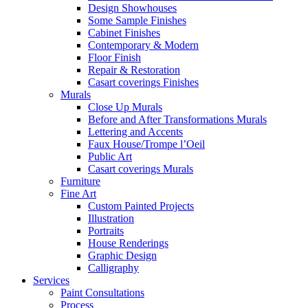
Design Showhouses
Some Sample Finishes
Cabinet Finishes
Contemporary & Modern
Floor Finish
Repair & Restoration
Casart coverings Finishes
Murals
Close Up Murals
Before and After Transformations Murals
Lettering and Accents
Faux House/Trompe l’Oeil
Public Art
Casart coverings Murals
Furniture
Fine Art
Custom Painted Projects
Illustration
Portraits
House Renderings
Graphic Design
Calligraphy
Services
Paint Consultations
Process