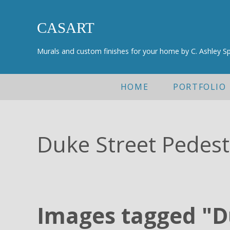
Skip to main content
Skip to header right navigation
Skip to after header navigation
Skip to site footer
CASART
Murals and custom finishes for your home by C. Ashley S
HOME
PORTFOLIO
Duke Street Pedes
Images tagged "D