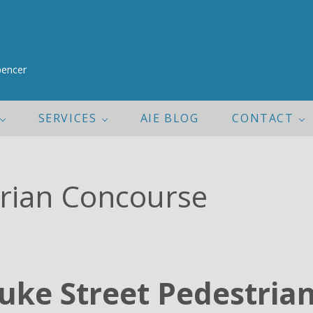
pencer
SERVICES
AIE BLOG
CONTACT
trian Concourse
uke Street Pedestria