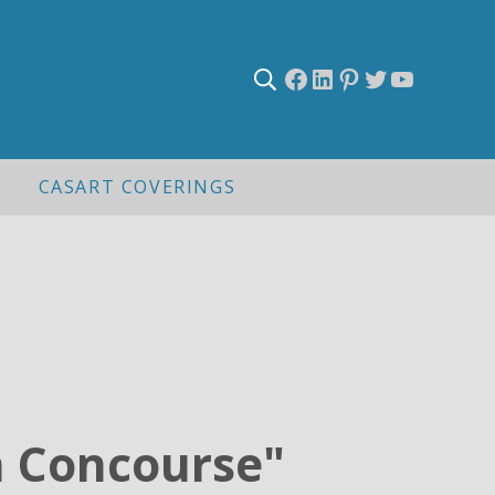
Facebook
LinkedIn
Pinterest
Twitter
YouTub
Search
CASART COVERINGS
n Concourse"