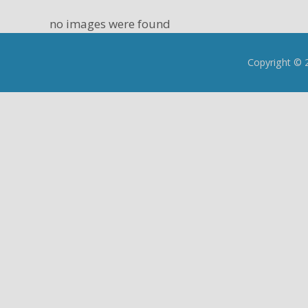
no images were found
Copyright © 2