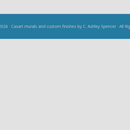
026 · Casart murals and custom finishes by C. Ashley Spencer · All R