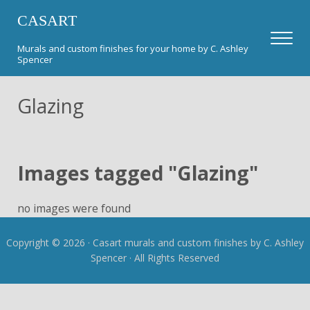
Skip to main content
Skip to header right navigation
Skip to after header navigation
Skip to site footer
CASART
Men
Murals and custom finishes for your home by C. Ashley
Spencer
Glazing
Images tagged "Glazing"
no images were found
Copyright © 2026 · Casart murals and custom finishes by C. Ashley
Spencer · All Rights Reserved