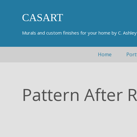
Skip to main content
Skip to header right navigation
Skip to after header navigation
Skip to site footer
CASART
Murals and custom finishes for your home by C. Ashle
Home
Port
Pattern After 