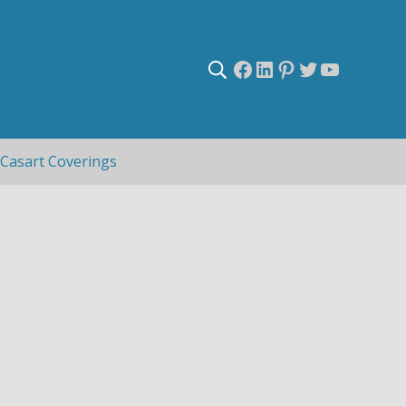
Facebook
LinkedIn
Pinterest
Twitter
YouTub
Search
Casart Coverings