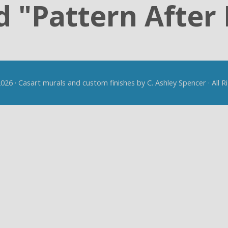
 "Pattern After 
26 · Casart murals and custom finishes by C. Ashley Spencer · All 