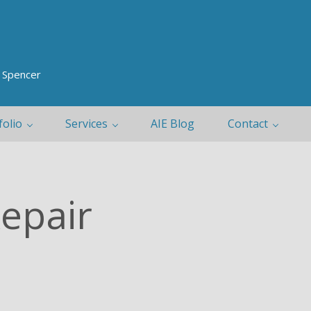
y Spencer
folio
Services
AIE Blog
Contact
Repair