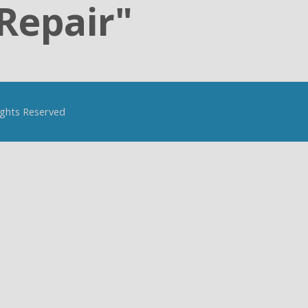
Repair"
Rights Reserved