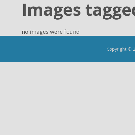
Images tagged
no images were found
Copyright © 20