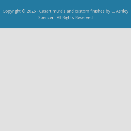
Copyright © 2026 · Casart murals and custom finishes by C. Ashley
Spencer · All Rights Reserved