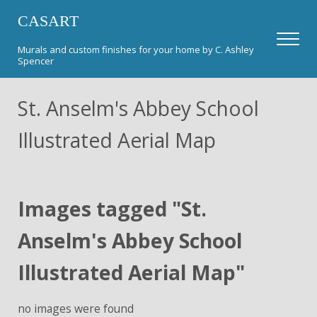
Skip to main content
Skip to header right navigation
Skip to after header navigation
Skip to site footer
CASART
Men
Murals and custom finishes for your home by C. Ashley
Spencer
St. Anselm's Abbey School
Illustrated Aerial Map
Images tagged "St.
Anselm's Abbey School
Illustrated Aerial Map"
no images were found