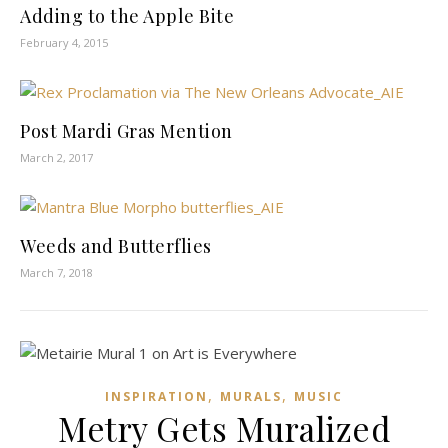
Adding to the Apple Bite
February 4, 2015
Post Mardi Gras Mention
March 2, 2017
Weeds and Butterflies
March 7, 2018
,
,
INSPIRATION
MURALS
MUSIC
Metry Gets Muralized