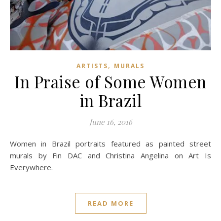
,
ARTISTS
MURALS
In Praise of Some Women
in Brazil
June 16, 2016
Women in Brazil portraits featured as painted street
murals by Fin DAC and Christina Angelina on Art Is
Everywhere.
READ MORE