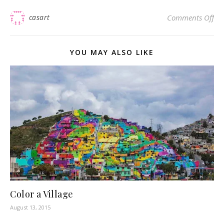
on 
casart
Comments Off
YOU MAY ALSO LIKE
Color a Village
August 13, 2015