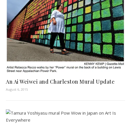
An Ai Weiwei and Charleston Mural Update
August 6, 2015