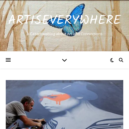
ARTISEVERYWHERE
A Casart weblog about Art and Connections