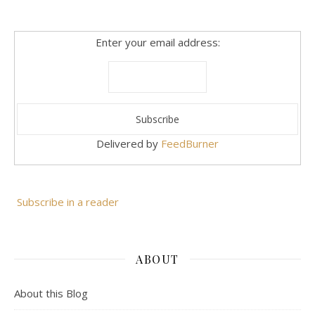
Enter your email address:
Delivered by
FeedBurner
Subscribe in a reader
ABOUT
About this Blog