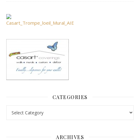
CATEGORIES
Categories
ARCHIVES