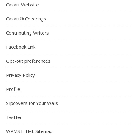
Casart Website
Casart® Coverings
Contributing Writers
Facebook Link
Opt-out preferences
Privacy Policy
Profile
Slipcovers for Your Walls
Twitter
WPMS HTML Sitemap