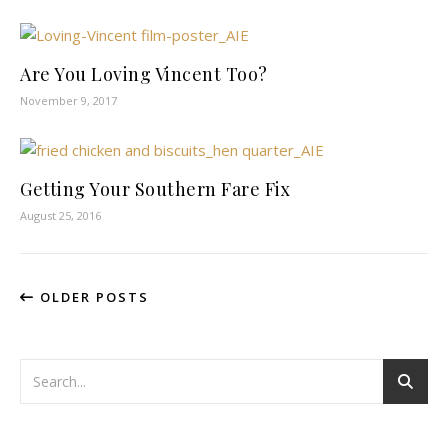
Are You Loving Vincent Too?
November 9, 2017
Getting Your Southern Fare Fix
August 25, 2016
OLDER POSTS