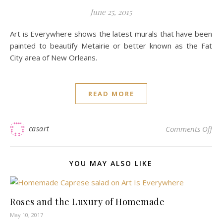
June 25, 2015
Art is Everywhere shows the latest murals that have been
painted to beautify Metairie or better known as the Fat
City area of New Orleans.
READ MORE
on
casart
Comments Off
YOU MAY ALSO LIKE
Roses and the Luxury of Homemade
May 10, 2017