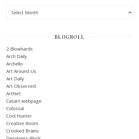
Archives
BLOGROLL
2 Blowhards
Arch Daily
Archello
Art Around Us
Art Daily
Art Observed
ArtNet
Casart webpage
Colossal
Cool Hunter
Creative Boom
Crooked Brains
Designers Block