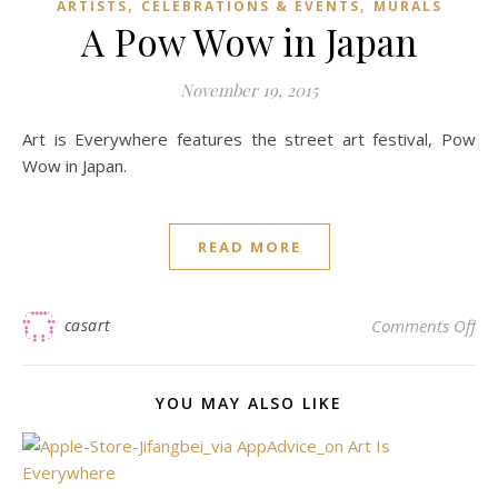
,
,
ARTISTS
CELEBRATIONS & EVENTS
MURALS
A Pow Wow in Japan
November 19, 2015
Art is Everywhere features the street art festival, Pow
Wow in Japan.
READ MORE
on
casart
Comments Off
YOU MAY ALSO LIKE