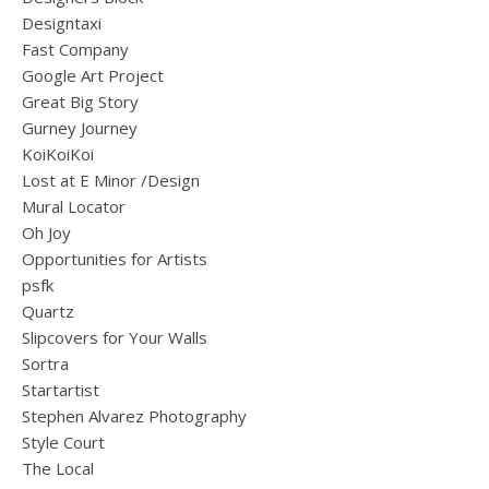
Designtaxi
Fast Company
Google Art Project
Great Big Story
Gurney Journey
KoiKoiKoi
Lost at E Minor /Design
Mural Locator
Oh Joy
Opportunities for Artists
psfk
Quartz
Slipcovers for Your Walls
Sortra
Startartist
Stephen Alvarez Photography
Style Court
The Local