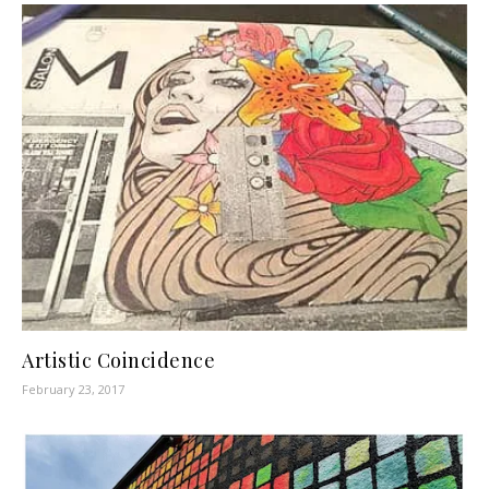
Artistic Coincidence
February 23, 2017