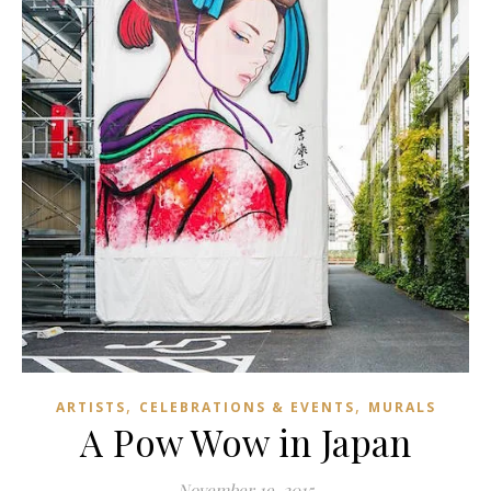
,
,
ARTISTS
CELEBRATIONS & EVENTS
MURALS
A Pow Wow in Japan
November 19, 2015