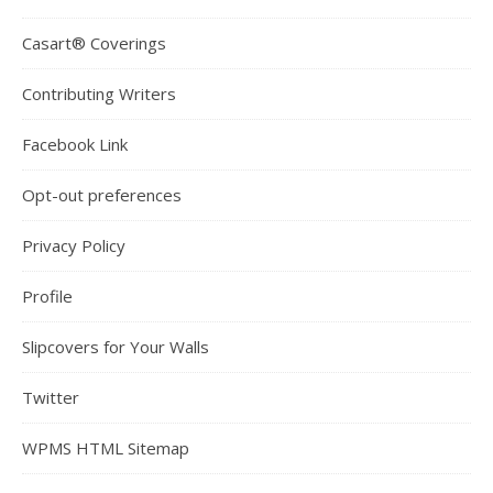
Casart® Coverings
Contributing Writers
Facebook Link
Opt-out preferences
Privacy Policy
Profile
Slipcovers for Your Walls
Twitter
WPMS HTML Sitemap