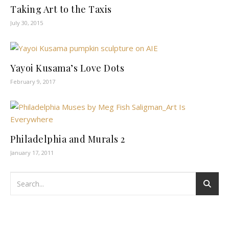
Taking Art to the Taxis
July 30, 2015
Yayoi Kusama’s Love Dots
February 9, 2017
Philadelphia and Murals 2
January 17, 2011