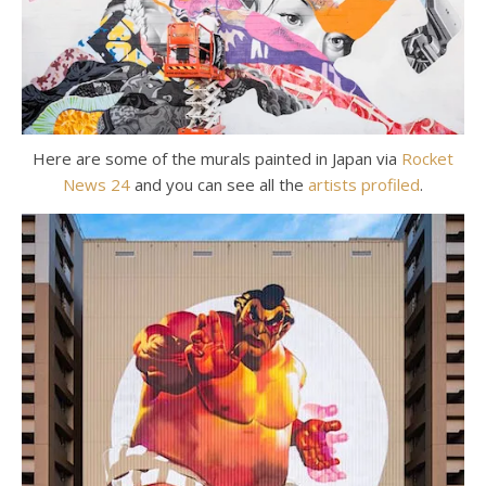
Here are some of the murals painted in Japan via
Rocket
News 24
and you can see all the
artists profiled
.