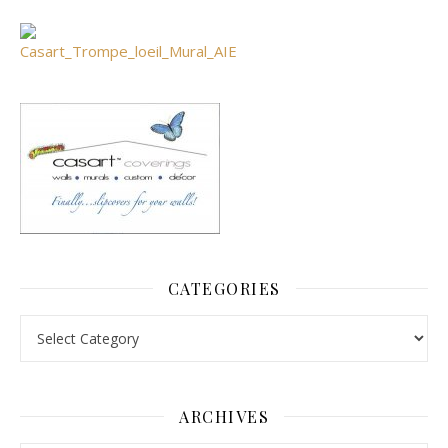
CATEGORIES
Categories
ARCHIVES