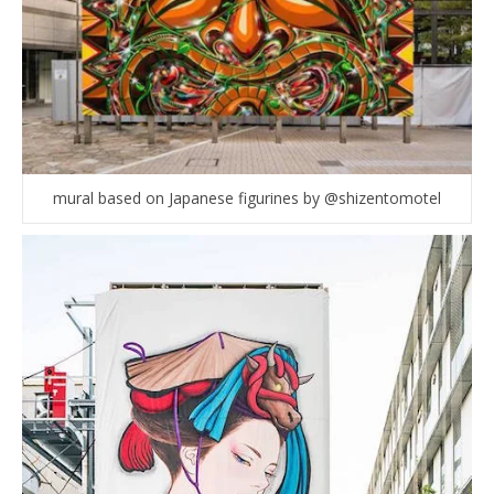
mural based on Japanese figurines by @shizentomotel