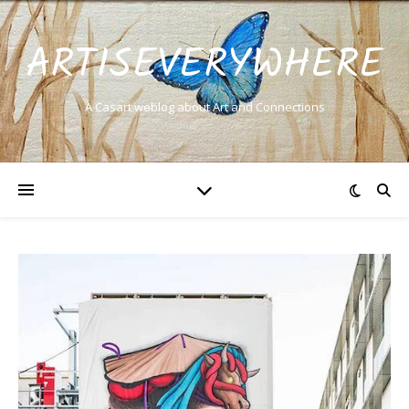
ARTISEVERYWHERE
A Casart weblog about Art and Connections