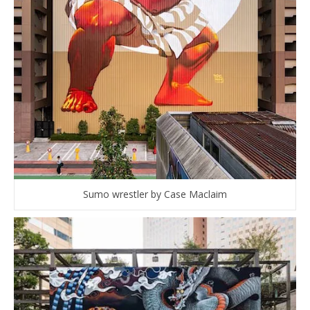
Sumo wrestler by Case Maclaim