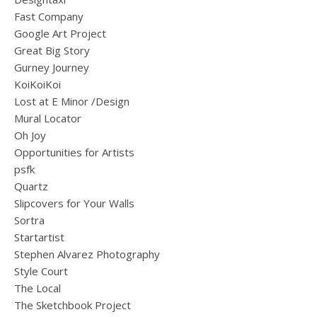
Fast Company
Google Art Project
Great Big Story
Gurney Journey
KoiKoiKoi
Lost at E Minor /Design
Mural Locator
Oh Joy
Opportunities for Artists
psfk
Quartz
Slipcovers for Your Walls
Sortra
Startartist
Stephen Alvarez Photography
Style Court
The Local
The Sketchbook Project