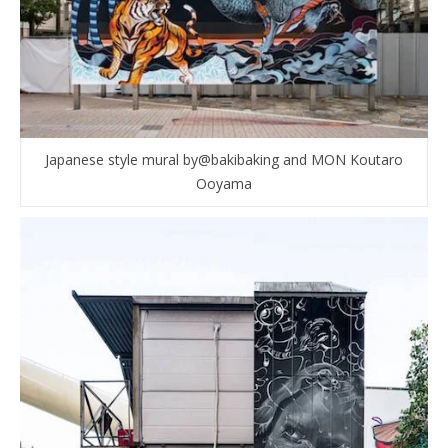
Japanese style mural by@bakibaking and MON Koutaro
Ooyama