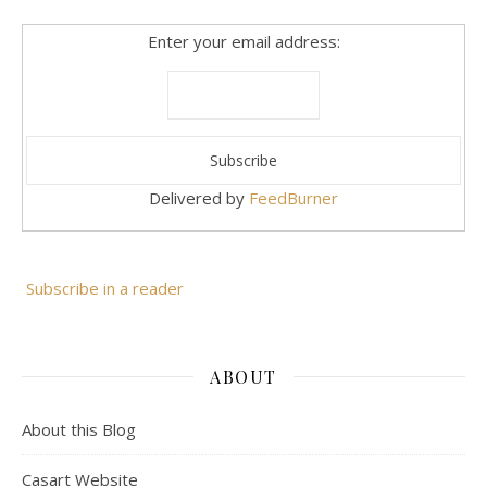
Enter your email address:
Delivered by
FeedBurner
Subscribe in a reader
ABOUT
About this Blog
Casart Website