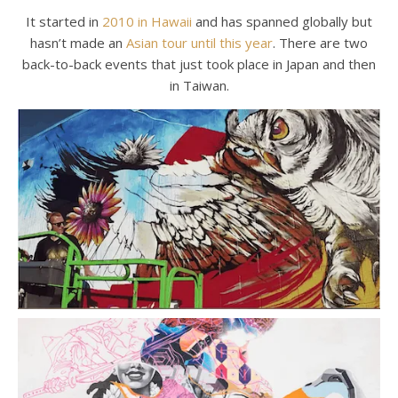
It started in
2010 in Hawaii
and has spanned globally but
hasn’t made an
Asian tour until this year
. There are two
back-to-back events that just took place in Japan and then
in Taiwan.