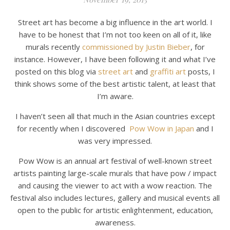
Street art has become a big influence in the art world. I
have to be honest that I’m not too keen on all of it, like
murals recently
commissioned by Justin Bieber
, for
instance. However, I have been following it and what I’ve
posted on this blog via
street art
and
graffiti art
posts, I
think shows some of the best artistic talent, at least that
I’m aware.
I haven’t seen all that much in the Asian countries except
for recently when I discovered
Pow Wow in Japan
and I
was very impressed.
Pow Wow is an annual art festival of well-known street
artists painting large-scale murals that have pow / impact
and causing the viewer to act with a wow reaction. The
festival also includes lectures, gallery and musical events all
open to the public for artistic enlightenment, education,
awareness.