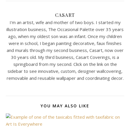
CASART
I'm an artist, wife and mother of two boys. I started my
illustration business, The Occasional Palette over 35 years
ago, when my oldest son was an infant. Once my children
were in school, I began painting decorative, faux finishes
and murals through my second business, Casart, now over
30 years old. My third business, Casart Coverings, is a
springboard from my second. Click on the link on the
sidebar to see innovative, custom, designer wallcovering,
removable and reusable wallpaper and coordinating decor.
YOU MAY ALSO LIKE