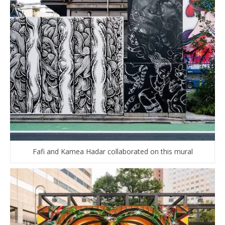
Fafi and Kamea Hadar collaborated on this mural