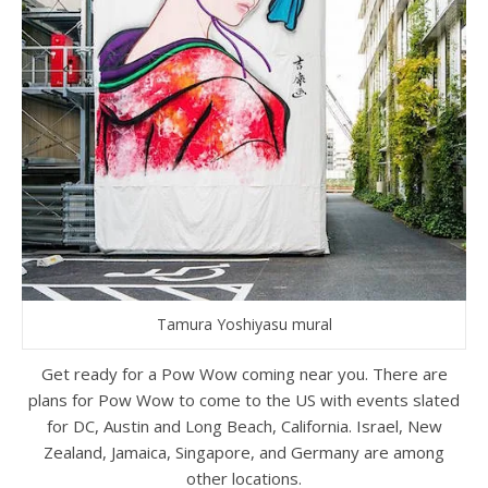
Tamura Yoshiyasu mural
Get ready for a Pow Wow coming near you. There are
plans for Pow Wow to come to the US with events slated
for DC, Austin and Long Beach, California. Israel, New
Zealand, Jamaica, Singapore, and Germany are among
other locations.