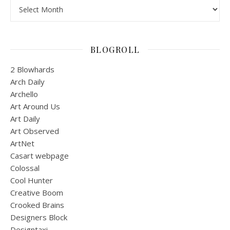
Archives
BLOGROLL
2 Blowhards
Arch Daily
Archello
Art Around Us
Art Daily
Art Observed
ArtNet
Casart webpage
Colossal
Cool Hunter
Creative Boom
Crooked Brains
Designers Block
Designtaxi