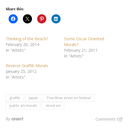
Share this:
Thinking of the Beach?
Some Oscar Oriented
February 20, 2014
Murals?
In "Artists"
February 21, 2011
In "Artists"
Reverse Graffiti Murals
January 25, 2012
In "Artists"
graffiti
Japan
Pow Wow street art festival
public art murals
street art
on
By
casart
Comments Off